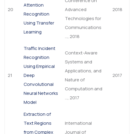
Conference on
Attention
20
Advanced
2018
Recognition
Technologies for
Using Transfer
Communications
Learning
…, 2018
Traffic Incident
Context-Aware
Recognition
Systems and
Using Empirical
Applications, and
21
Deep
2017
Nature of
Convolutional
Computation and
Neural Networks
…, 2017
Model
Extraction of
Text Regions
International
from Complex
Journal of