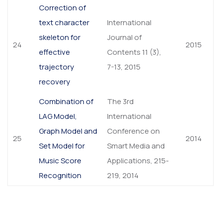
Correction of
text character
International
skeleton for
Journal of
24
2015
effective
Contents 11 (3),
trajectory
7-13, 2015
recovery
Combination of
The 3rd
LAG Model,
International
Graph Model and
Conference on
25
2014
Set Model for
Smart Media and
Music Score
Applications, 215-
Recognition
219, 2014