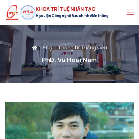
KHOA TRÍ TUỆ NHÂN TẠO
Học viện Công nghệ Bưu chính Viễn thông
Eng
Thông tin Giảng viên
PhD. Vu Hoai Nam