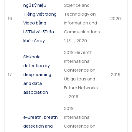
ngữ ký hiệu
Science and
Tiếng Việt trong
Technology on
16
2020
Video bằng
Information and
LSTM và I3D đa
Communications
khối: Array
1 (3 …, 2020
2019 Eleventh
Sinkhole
International
detection by
Conference on
17
deep learning
2019
Ubiquitous and
and data
Future Networks
association
…, 2019
2019
e-Breath: breath
International
detection and
Conference on