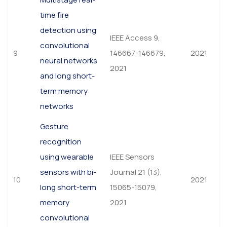
time fire
detection using
IEEE Access 9,
convolutional
9
146667-146679,
2021
neural networks
2021
and long short-
term memory
networks
Gesture
recognition
using wearable
IEEE Sensors
sensors with bi-
Journal 21 (13),
10
2021
long short-term
15065-15079,
memory
2021
convolutional