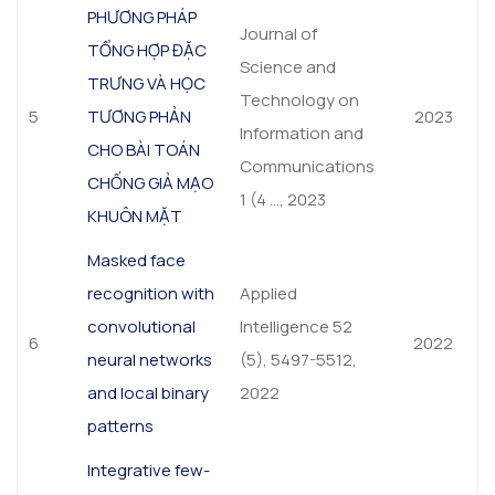
PHƯƠNG PHÁP
Journal of
TỔNG HỢP ĐẶC
Science and
TRƯNG VÀ HỌC
Technology on
5
TƯƠNG PHẢN
2023
Information and
CHO BÀI TOÁN
Communications
CHỐNG GIẢ MẠO
1 (4 …, 2023
KHUÔN MẶT
Masked face
recognition with
Applied
convolutional
Intelligence 52
6
2022
neural networks
(5), 5497-5512,
and local binary
2022
patterns
Integrative few-