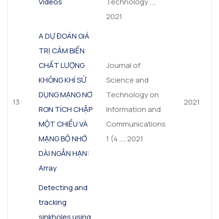
Videos
Technology …,
2021
A DỰ ĐOÁN GIÁ
TRỊ CẢM BIẾN
CHẤT LƯỢNG
Journal of
KHÔNG KHÍ SỬ
Science and
DỤNG MẠNG NƠ
Technology on
13
2021
RON TÍCH CHẬP
Information and
MỘT CHIỀU VÀ
Communications
MẠNG BỘ NHỚ
1 (4 …, 2021
DÀI NGẮN HẠN:
Array
Detecting and
tracking
sinkholes using