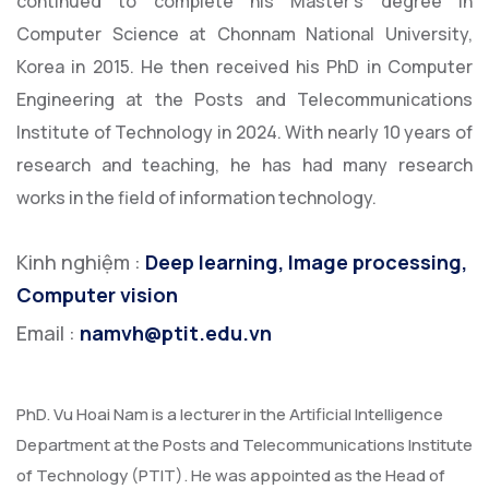
continued to complete his Master's degree in
Computer Science at Chonnam National University,
Korea in 2015. He then received his PhD in Computer
Engineering at the Posts and Telecommunications
Institute of Technology in 2024. With nearly 10 years of
research and teaching, he has had many research
works in the field of information technology.
Kinh nghiệm :
Deep learning, Image processing,
Computer vision
Email :
namvh@ptit.edu.vn
PhD. Vu Hoai Nam is a lecturer in the Artificial Intelligence
Department at the Posts and Telecommunications Institute
of Technology (PTIT). He was appointed as the Head of