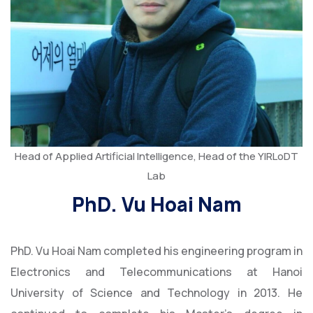
Head of Applied Artificial Intelligence, Head of the YIRLoDT
Lab
PhD. Vu Hoai Nam
PhD. Vu Hoai Nam completed his engineering program in
Electronics and Telecommunications at Hanoi
University of Science and Technology in 2013. He