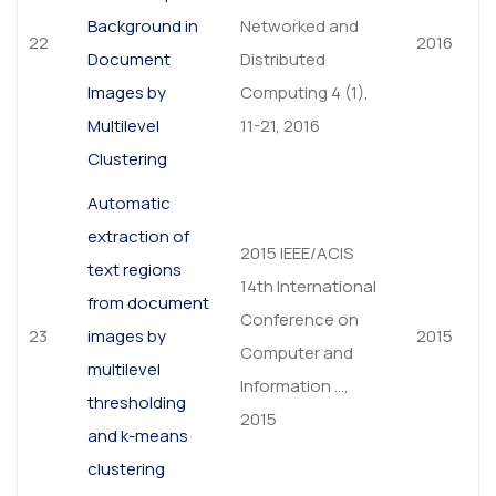
Background in
Networked and
22
2016
Document
Distributed
Images by
Computing 4 (1),
Multilevel
11-21, 2016
Clustering
Automatic
extraction of
2015 IEEE/ACIS
text regions
14th International
from document
Conference on
23
images by
2015
Computer and
multilevel
Information …,
thresholding
2015
and k-means
clustering