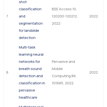
shot
classification
IEEE Access 10,
7
and
120200-120212,
2022
segmentation
2022
for landslide
detection
Multi-task
learning neural
networks for
Pervasive and
breath sound
Mobile
8
2022
detection and
Computing 86,
classification in
101685, 2022
pervasive
healthcare
Multistage real-