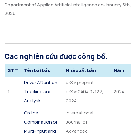
Department of Applied Artificial Intelligence on January 5th,
2026
Các nghiên cứu được công bố:
STT
Tên bài báo
Nhà xuất bản
Năm
Driver Attention
arXiv preprint
1
Tracking and
arXiv:2404.07122,
2024
Analysis
2024
On the
International
Combination of
Journal of
Multi-Input and
Advanced