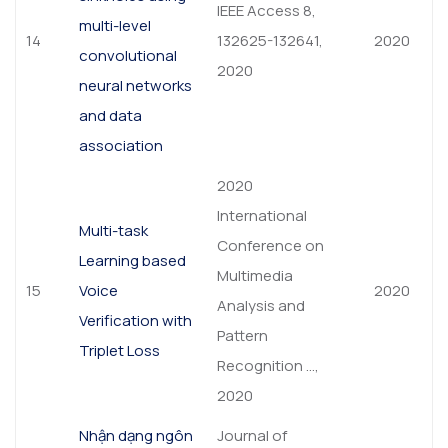
IEEE Access 8,
multi-level
14
132625-132641,
2020
convolutional
2020
neural networks
and data
association
2020
International
Multi-task
Conference on
Learning based
Multimedia
15
Voice
2020
Analysis and
Verification with
Pattern
Triplet Loss
Recognition …,
2020
Nhận dạng ngôn
Journal of