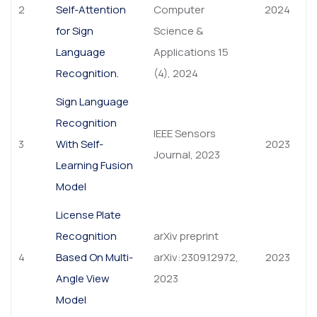
2
Self-Attention
Computer
2024
for Sign
Science &
Language
Applications 15
Recognition.
(4), 2024
Sign Language
Recognition
IEEE Sensors
3
With Self-
2023
Journal, 2023
Learning Fusion
Model
License Plate
Recognition
arXiv preprint
4
Based On Multi-
arXiv:2309.12972,
2023
Angle View
2023
Model