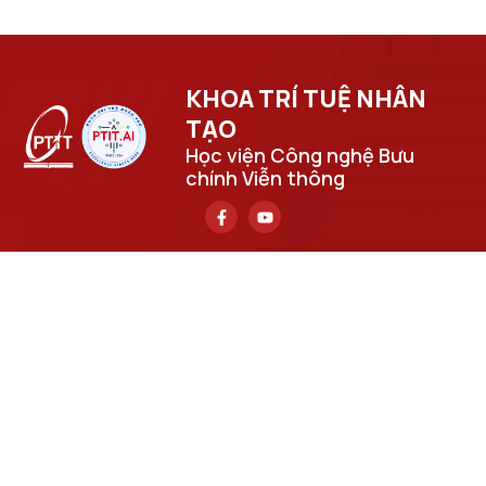
KHOA TRÍ TUỆ NHÂN
TẠO​
Học viện Công nghệ Bưu
chính Viễn thông
Trụ sở chính
Số 122 Hoàng Quốc Việt, phường Nghĩa Đô, thành phố Hà
Nội.
Học viện cơ sở tại TP. Hồ Chí Minh
Số 11 Nguyễn Đình Chiểu, phường Sài Gòn, Thành phố Hồ
Chí Minh.
Email
cuongpv@ptit.edu.vn