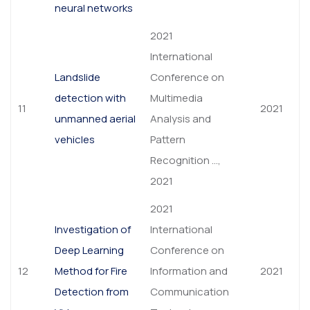
neural networks
2021
International
Landslide
Conference on
detection with
Multimedia
11
2021
unmanned aerial
Analysis and
vehicles
Pattern
Recognition …,
2021
2021
Investigation of
International
Deep Learning
Conference on
12
Method for Fire
Information and
2021
Detection from
Communication