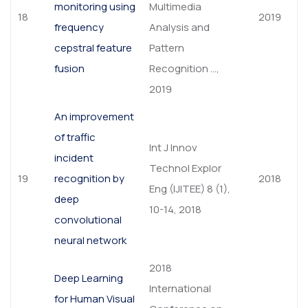
monitoring using
Multimedia
18
2019
frequency
Analysis and
cepstral feature
Pattern
fusion
Recognition …,
2019
An improvement
of traffic
Int J Innov
incident
Technol Explor
19
recognition by
2018
Eng (IJITEE) 8 (1),
deep
10-14, 2018
convolutional
neural network
2018
Deep Learning
International
for Human Visual