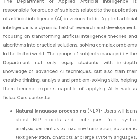
The Department of Applied Artificial Intelligence is
responsible for groups of subjects related to the application
of artificial intelligence (AI) in various fields. Applied artificial
intelligence is a dynamic field of research and development,
focusing on transforming artificial intelligence theories and
algorithms into practical solutions, solving complex problems
in the limited world. The groups of subjects managed by the
Department not only equip students with in-depth
knowledge of advanced AI techniques, but also train their
creative thinking, analysis and problem-solving skills, helping
them become experts capable of applying AI in various
fields. Core contents:
Natural language processing (NLP):
Users will learn
about NLP models and techniques, from syntax
analysis, semantics to machine translation, automatic
text generation, chatbots and large system languages.