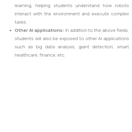
learning, helping students understand how robots
interact with the environment and execute complex
tasks.
Other AI applications:
In addition to the above fields,
students will also be exposed to other AI applications
such as big data analysis, giant detection, smart
healthcare, finance, etc.