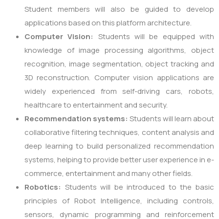
Student members will also be guided to develop
applications based on this platform architecture.
Computer Vision:
Students will be equipped with
knowledge of image processing algorithms, object
recognition, image segmentation, object tracking and
3D reconstruction. Computer vision applications are
widely experienced from self-driving cars, robots,
healthcare to entertainment and security.
Recommendation systems:
Students will learn about
collaborative filtering techniques, content analysis and
deep learning to build personalized recommendation
systems, helping to provide better user experience in e-
commerce, entertainment and many other fields.
Robotics:
Students will be introduced to the basic
principles of Robot Intelligence, including controls,
sensors, dynamic programming and reinforcement