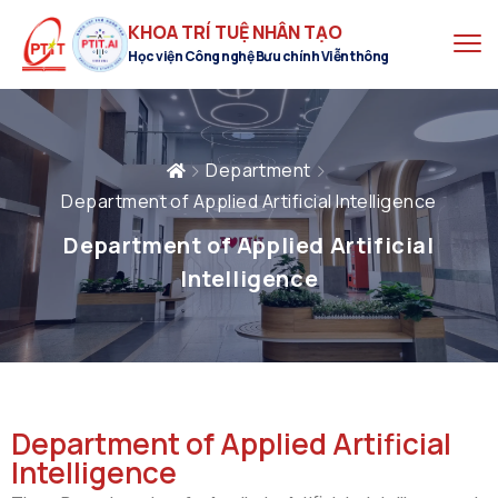
KHOA TRÍ TUỆ NHÂN TẠO
Học viện Công nghệ Bưu chính Viễn thông
Department
Department of Applied Artificial Intelligence
Department of Applied Artificial
Intelligence
Department of Applied Artificial
Intelligence