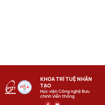
KHOA TRÍ TUỆ NHÂN
TẠO​
Học viện Công nghệ Bưu
chính Viễn thông