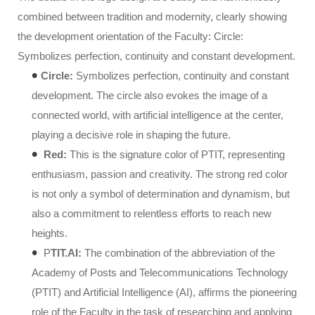
combined between tradition and modernity, clearly showing
the development orientation of the Faculty: Circle:
Symbolizes perfection, continuity and constant development.
•
Circle:
Symbolizes perfection, continuity and constant
development. The circle also evokes the image of a
connected world, with artificial intelligence at the center,
playing a decisive role in shaping the future.
•
Red:
This is the signature color of PTIT, representing
enthusiasm, passion and creativity. The strong red color
is not only a symbol of determination and dynamism, but
also a commitment to relentless efforts to reach new
heights.
•
P
TIT.AI:
The combination of the abbreviation of the
Academy of Posts and Telecommunications Technology
(PTIT) and Artificial Intelligence (AI), affirms the pioneering
role of the Faculty in the task of researching and applying