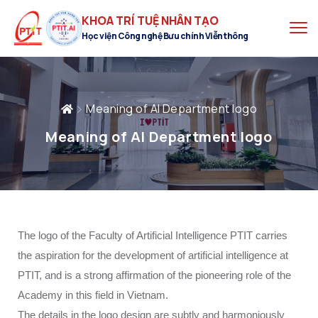
KHOA TRÍ TUỆ NHÂN TẠO
Học viện Công nghệ Bưu chính Viễn thông
Meaning of AI Department logo
Meaning of AI Department logo
The logo of the Faculty of Artificial Intelligence PTIT carries
the aspiration for the development of artificial intelligence at
PTIT, and is a strong affirmation of the pioneering role of the
Academy in this field in Vietnam.
The details in the logo design are subtly and harmoniously