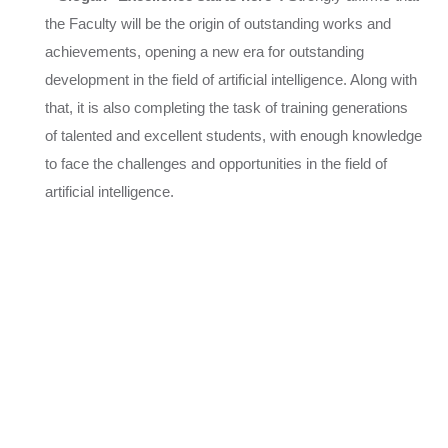
the Faculty will be the origin of outstanding works and
achievements, opening a new era for outstanding
development in the field of artificial intelligence. Along with
that, it is also completing the task of training generations
of talented and excellent students, with enough knowledge
to face the challenges and opportunities in the field of
artificial intelligence.