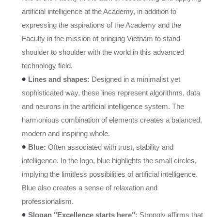
artificial intelligence at the Academy, in addition to
expressing the aspirations of the Academy and the
Faculty in the mission of bringing Vietnam to stand
shoulder to shoulder with the world in this advanced
technology field.
•
Lines and shapes:
Designed in a minimalist yet
sophisticated way, these lines represent algorithms, data
and neurons in the artificial intelligence system. The
harmonious combination of elements creates a balanced,
modern and inspiring whole.
•
Blue:
Often associated with trust, stability and
intelligence. In the logo, blue highlights the small circles,
implying the limitless possibilities of artificial intelligence.
Blue also creates a sense of relaxation and
professionalism.
•
Slogan "Excellence starts here":
Strongly affirms that