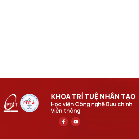
KHOA TRÍ TUỆ NHÂN TẠO​
Học viện Công nghệ Bưu chính
Viễn thông